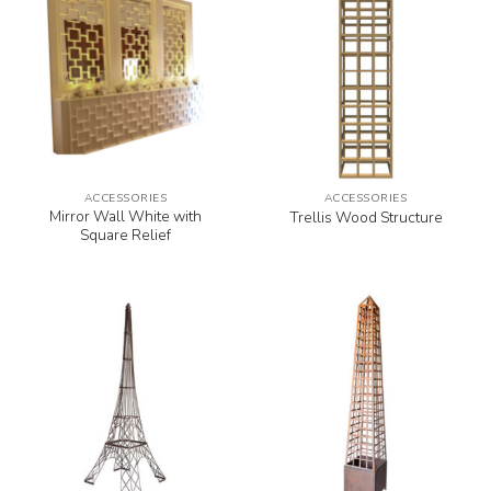
ACCESSORIES
ACCESSORIES
Mirror Wall White with
Trellis Wood Structure
Square Relief