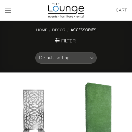
Skip
to
CART
content
HOME
/
DECOR
/
ACCESSORIES
FILTER