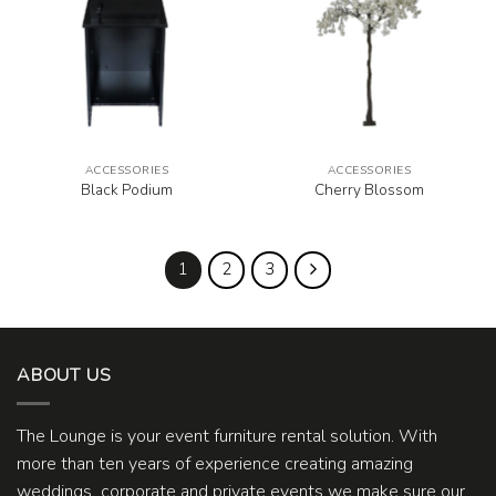
ACCESSORIES
ACCESSORIES
Black Podium
Cherry Blossom
1
2
3
ABOUT US
The Lounge is your event furniture rental solution. With
more than ten years of experience creating amazing
weddings, corporate and private events we make sure our