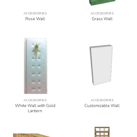
ACCESSORIES
ACCESSORIES
Rose Wall
Grass Wall
ACCESSORIES
ACCESSORIES
White Wall with Gold
Customizable Wall
Lantern