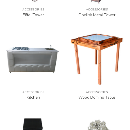
ACCESSORIES
ACCESSORIES
Eiffel Tower
Obelisk Metal Tower
ACCESSORIES
ACCESSORIES
Kitchen
Wood Domino Table