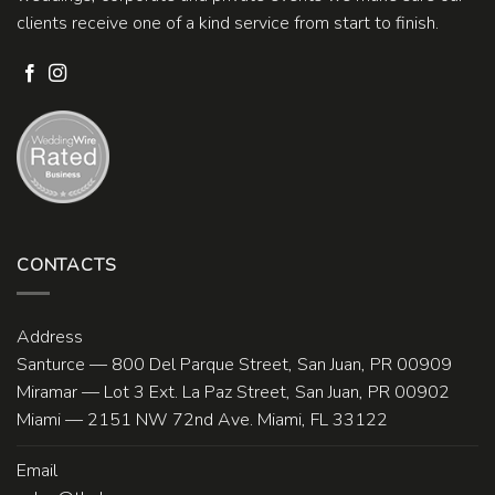
clients receive one of a kind service from start to finish.
CONTACTS
Address
Santurce — 800 Del Parque Street, San Juan, PR 00909
Miramar — Lot 3 Ext. La Paz Street, San Juan, PR 00902
Miami — 2151 NW 72nd Ave. Miami, FL 33122
Email