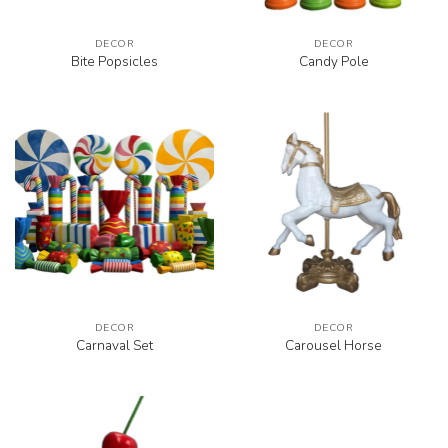
DECOR
DECOR
Bite Popsicles
Candy Pole
DECOR
DECOR
Carnaval Set
Carousel Horse