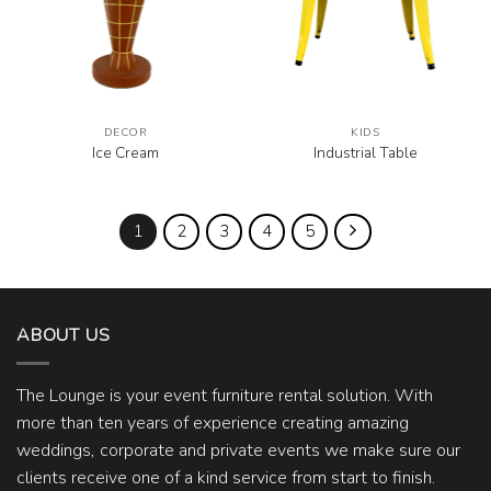
DECOR
KIDS
Ice Cream
Industrial Table
1
2
3
4
5
ABOUT US
The Lounge is your event furniture rental solution. With
more than ten years of experience creating amazing
weddings, corporate and private events we make sure our
clients receive one of a kind service from start to finish.