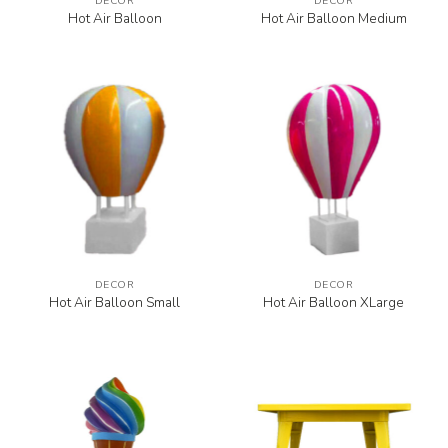
DECOR
DECOR
Hot Air Balloon
Hot Air Balloon Medium
DECOR
DECOR
Hot Air Balloon Small
Hot Air Balloon XLarge