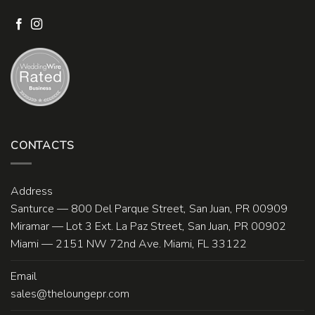
CONTACTS
Address
Santurce — 800 Del Parque Street, San Juan, PR 00909
Miramar — Lot 3 Ext. La Paz Street, San Juan, PR 00902
Miami — 2151 NW 72nd Ave. Miami, FL 33122
Email
sales@theloungepr.com