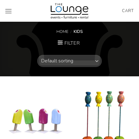
Skip
to
CART
content
HOME
/
KIDS
FILTER