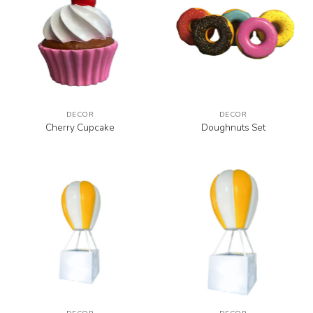
DECOR
DECOR
Cherry Cupcake
Doughnuts Set