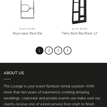
BACK BARS
BACK BARS
Skyscraper Back Bar
Tetris Back Bar Black 12′
1
2
3
ABOUT US
The Lounge is your event furniture rental solution. With
more than ten years of experience creating amazing
weddings, corporate and private events we make sure our
clients receive one of a kind service from start to finish.