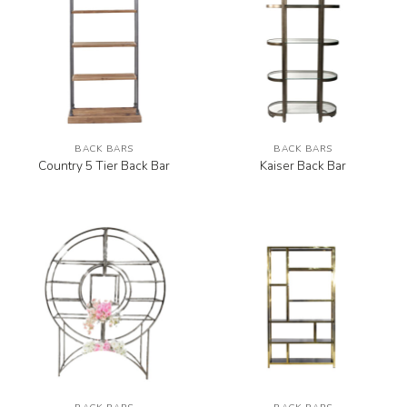
BACK BARS
BACK BARS
Country 5 Tier Back Bar
Kaiser Back Bar