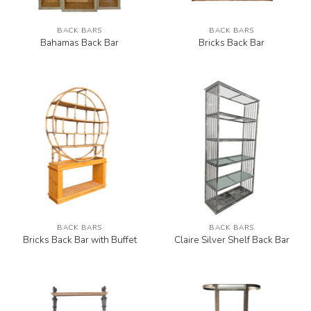
BACK BARS
BACK BARS
Bahamas Back Bar
Bricks Back Bar
BACK BARS
BACK BARS
Bricks Back Bar with Buffet
Claire Silver Shelf Back Bar