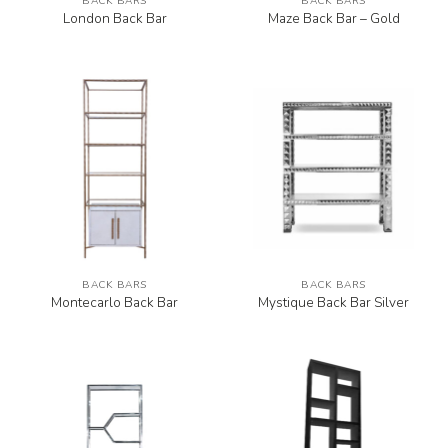
BACK BARS
BACK BARS
London Back Bar
Maze Back Bar – Gold
BACK BARS
BACK BARS
Montecarlo Back Bar
Mystique Back Bar Silver