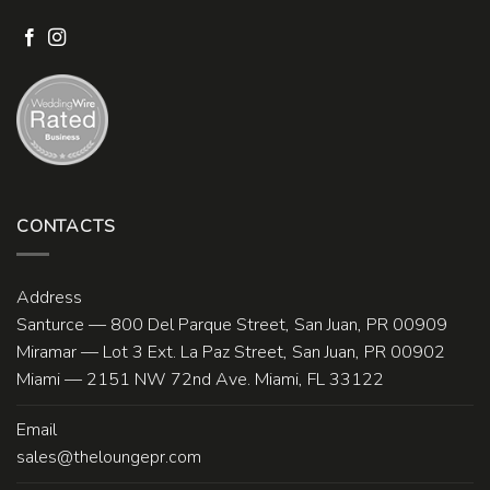
CONTACTS
Address
Santurce — 800 Del Parque Street, San Juan, PR 00909
Miramar — Lot 3 Ext. La Paz Street, San Juan, PR 00902
Miami — 2151 NW 72nd Ave. Miami, FL 33122
Email
sales@theloungepr.com