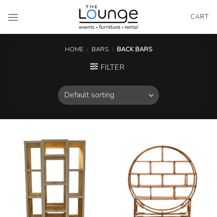
Skip
to
CART
content
HOME
/
BARS
/
BACK BARS
FILTER