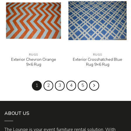
RUGS
RUGS
Exterior Chevron Orange
Exterior Crosshatched Blue
9×6 Rug
Rug 9×6 Rug
1
2
3
4
5
ABOUT US
The Lounge is your event furniture rental solution. With