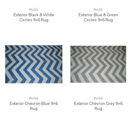
RUGS
RUGS
Exterior Black & White
Exterior Blue & Green
Circles 9×6 Rug
Circles 9×6 Rug
RUGS
RUGS
Exterior Chevron Blue 9×6
Exterior Chevron Grey 9×6
Rug
Rug