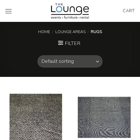
Skip
to
CART
content
HOME
/
LOUNGE AREAS
/
RUGS
FILTER