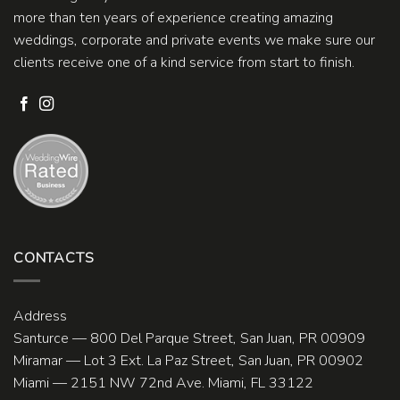
more than ten years of experience creating amazing
weddings, corporate and private events we make sure our
clients receive one of a kind service from start to finish.
CONTACTS
Address
Santurce — 800 Del Parque Street, San Juan, PR 00909
Miramar — Lot 3 Ext. La Paz Street, San Juan, PR 00902
Miami — 2151 NW 72nd Ave. Miami, FL 33122