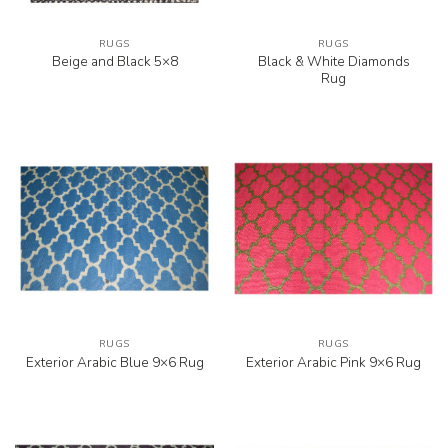
RUGS
RUGS
Black & White Diamonds
Beige and Black 5×8
Rug
RUGS
RUGS
Exterior Arabic Blue 9×6 Rug
Exterior Arabic Pink 9×6 Rug