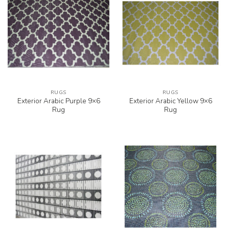
RUGS
RUGS
Exterior Arabic Purple 9×6
Exterior Arabic Yellow 9×6
Rug
Rug