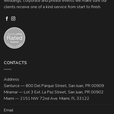
weddings, corporate and private events we make sure our
clients receive one of a kind service from start to finish.
CONTACTS
Address
Santurce — 800 Del Parque Street, San Juan, PR 00909
Miramar — Lot 3 Ext. La Paz Street, San Juan, PR 00902
Miami — 2151 NW 72nd Ave. Miami, FL 33122
Email