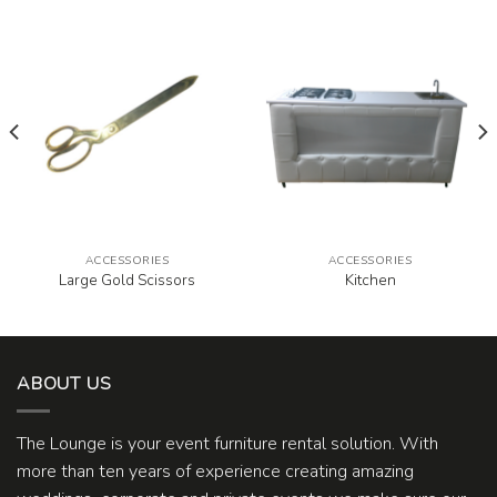
ACCESSORIES
ACCESSORIES
Large Gold Scissors
Kitchen
ABOUT US
The Lounge is your event furniture rental solution. With
more than ten years of experience creating amazing