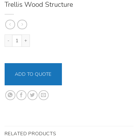
Trellis Wood Structure
Trellis Wood Structure quantity
ADD TO QUOTE
RELATED PRODUCTS