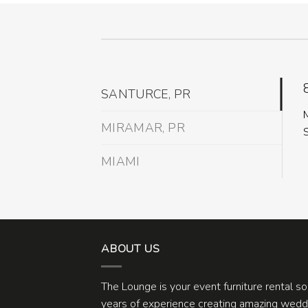
SANTURCE, PR
MIRAMAR, PR
MIAMI
ABOUT US
The Lounge is your event furniture rental s
years of experience creating amazing weddi