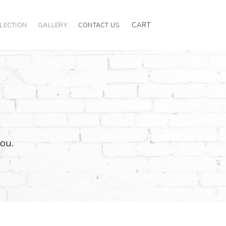
CART
LECTION
GALLERY
CONTACT US
you.