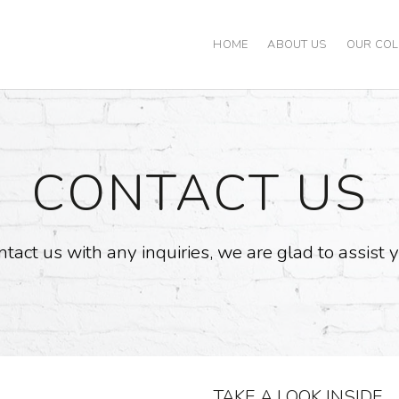
HOME
ABOUT US
OUR COL
CONTACT US
tact us with any inquiries, we are glad to assist 
TAKE A LOOK INSIDE