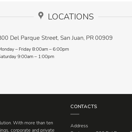
LOCATIONS
800 Del Parque Street, San Juan, PR 00909
Monday – Friday 8:00am – 6:00pm
Saturday 9:00am – 1:00pm
CONTACTS
olution. With more than ten
Address
ngs, corporate and private