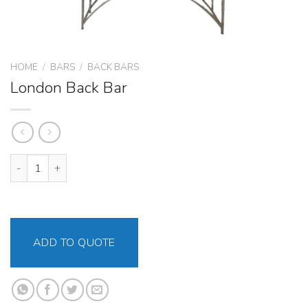
HOME
/
BARS
/
BACK BARS
London Back Bar
London Back Bar quantity
ADD TO QUOTE