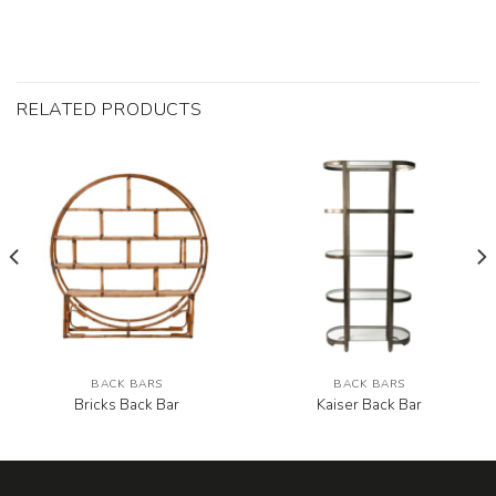
RELATED PRODUCTS
BACK BARS
BACK BARS
Bricks Back Bar
Kaiser Back Bar