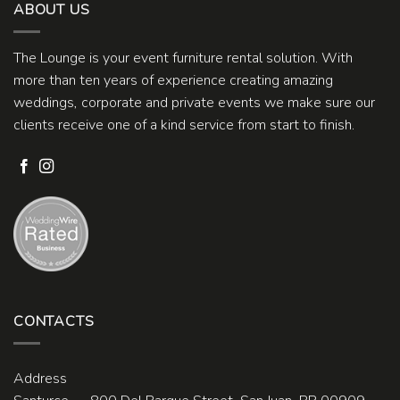
ABOUT US
The Lounge is your event furniture rental solution. With
more than ten years of experience creating amazing
weddings, corporate and private events we make sure our
clients receive one of a kind service from start to finish.
CONTACTS
Address