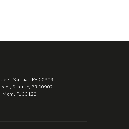
treet, San Juan, PR 00909
Street, San Juan, PR 00902
 Miami, FL 33122