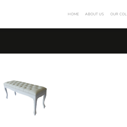
HOME
ABOUT US
OUR COL