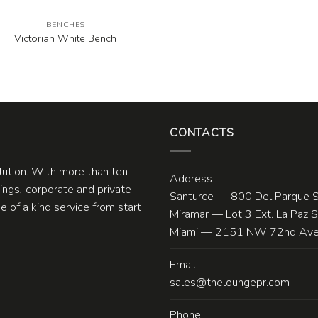
BENCHES
Victorian White Bench
CONTACTS
olution. With more than ten
Address
ngs, corporate and private
Santurce — 800 Del Parque S
 of a kind service from start
Miramar — Lot 3 Ext. La Paz 
Miami — 2151 NW 72nd Ave.
Email
sales@theloungepr.com
Phone