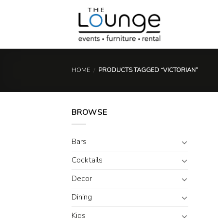
Skip
to
content
HOME
/
PRODUCTS TAGGED “VICTORIAN”
BROWSE
Bars
Cocktails
Decor
Dining
Kids