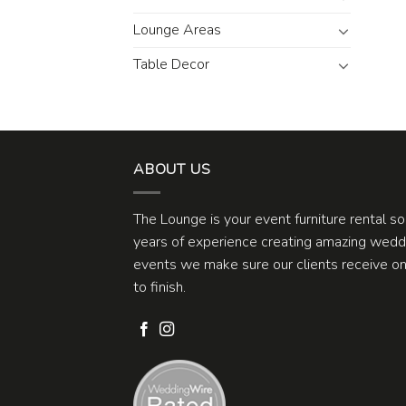
Lounge Areas
Table Decor
ABOUT US
The Lounge is your event furniture rental s
years of experience creating amazing weddi
events we make sure our clients receive one
to finish.