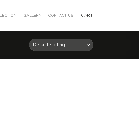
CART
LECTION
GALLERY
CONTACT US