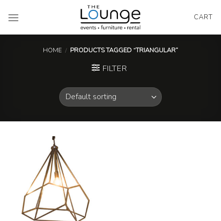
Skip
to
CART
content
HOME
/
PRODUCTS TAGGED “TRIANGULAR”
FILTER