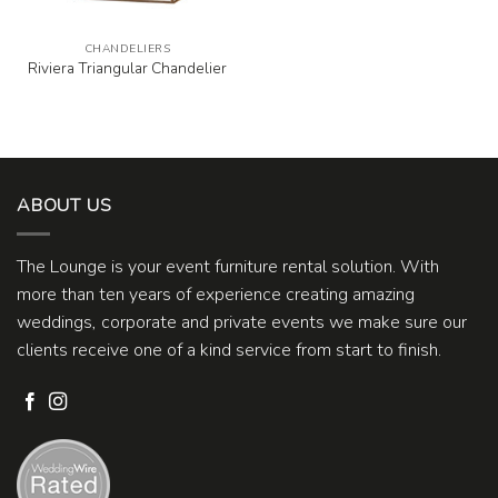
CHANDELIERS
Riviera Triangular Chandelier
ABOUT US
The Lounge is your event furniture rental solution. With
more than ten years of experience creating amazing
weddings, corporate and private events we make sure our
clients receive one of a kind service from start to finish.