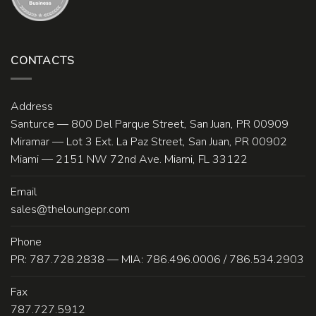
CONTACTS
Address
Santurce — 800 Del Parque Street, San Juan, PR 00909
Miramar — Lot 3 Ext. La Paz Street, San Juan, PR 00902
Miami — 2151 NW 72nd Ave. Miami, FL 33122
Email
sales@theloungepr.com
Phone
PR: 787.728.2838 — MIA: 786.496.0006 / 786.534.2903
Fax
787.727.5912