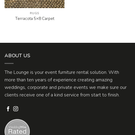
RUGS
Terracota 5×8 Carpet
ABOUT US
The Lounge is your event furniture rental solution. With
more than ten years of experience creating amazing
weddings, corporate and private events we make sure our
clients receive one of a kind service from start to finish.