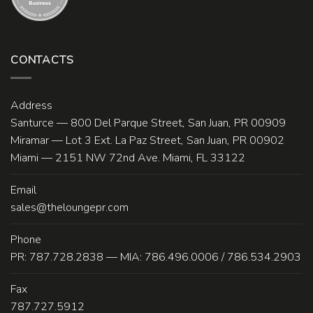
CONTACTS
Address
Santurce — 800 Del Parque Street, San Juan, PR 00909
Miramar — Lot 3 Ext. La Paz Street, San Juan, PR 00902
Miami — 2151 NW 72nd Ave. Miami, FL 33122
Email
sales@theloungepr.com
Phone
PR: 787.728.2838 — MIA: 786.496.0006 / 786.534.2903
Fax
787.727.5912