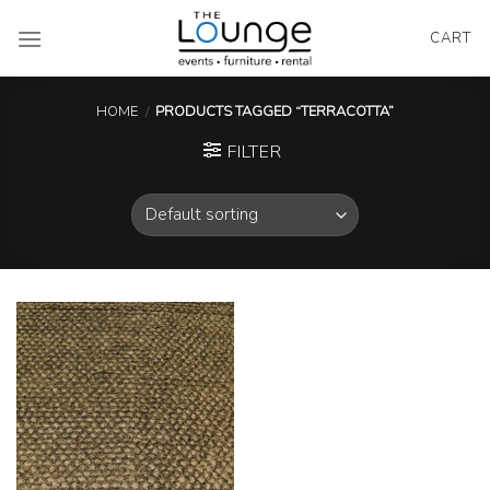
Skip
to
CART
content
HOME
/
PRODUCTS TAGGED “TERRACOTTA”
FILTER