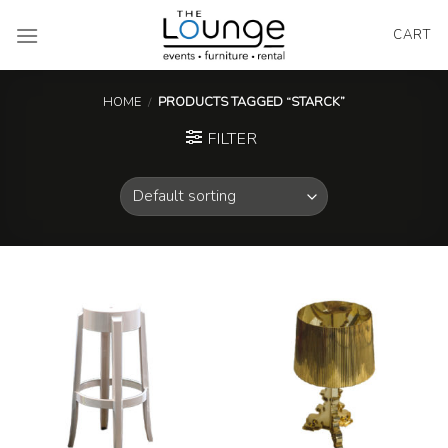
Skip
to
CART
content
HOME
/
PRODUCTS TAGGED “STARCK”
FILTER