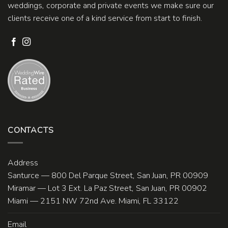
weddings, corporate and private events we make sure our
clients receive one of a kind service from start to finish.
CONTACTS
Address
Santurce — 800 Del Parque Street, San Juan, PR 00909
Miramar — Lot 3 Ext. La Paz Street, San Juan, PR 00902
Miami — 2151 NW 72nd Ave. Miami, FL 33122
Email