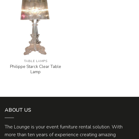
TABLE LAMPS
Philippe Starck Clear Table
Lamp
ABOUT US
The Lounge is your event furniture rental solution. With
more than ten years of experience creating amazing