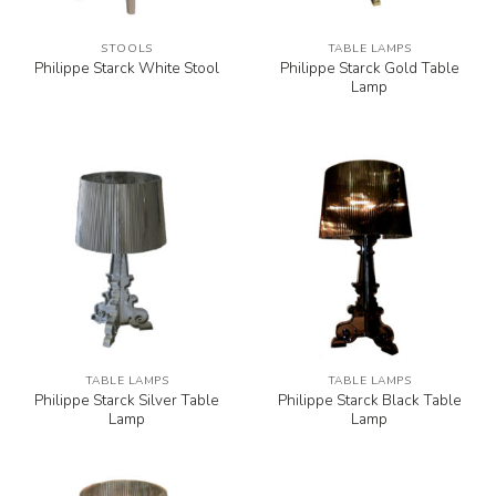
STOOLS
TABLE LAMPS
Philippe Starck Gold Table
Philippe Starck White Stool
Lamp
TABLE LAMPS
TABLE LAMPS
Philippe Starck Silver Table
Philippe Starck Black Table
Lamp
Lamp