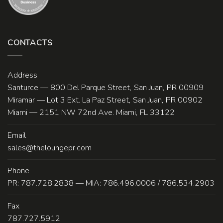
CONTACTS
Address
Santurce — 800 Del Parque Street, San Juan, PR 00909
Miramar — Lot 3 Ext. La Paz Street, San Juan, PR 00902
Miami — 2151 NW 72nd Ave. Miami, FL 33122
Email
sales@theloungepr.com
Phone
PR: 787.728.2838 — MIA: 786.496.0006 / 786.534.2903
Fax
787.727.5912