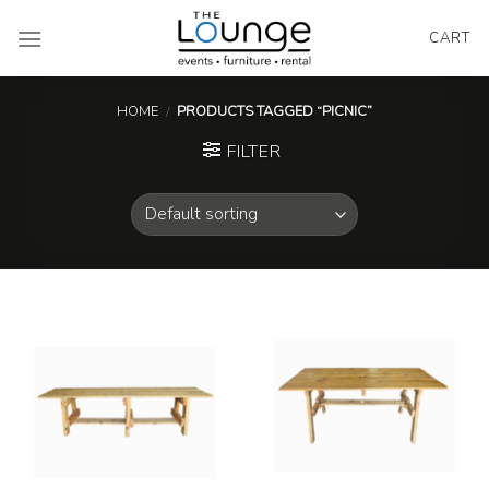
Skip
to
CART
content
HOME
/
PRODUCTS TAGGED “PICNIC”
FILTER