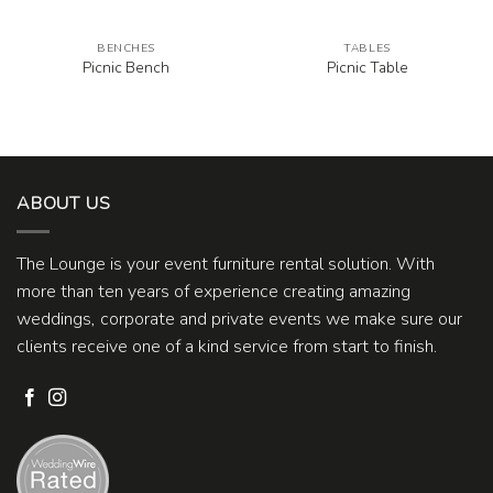
BENCHES
TABLES
Picnic Bench
Picnic Table
ABOUT US
The Lounge is your event furniture rental solution. With
more than ten years of experience creating amazing
weddings, corporate and private events we make sure our
clients receive one of a kind service from start to finish.