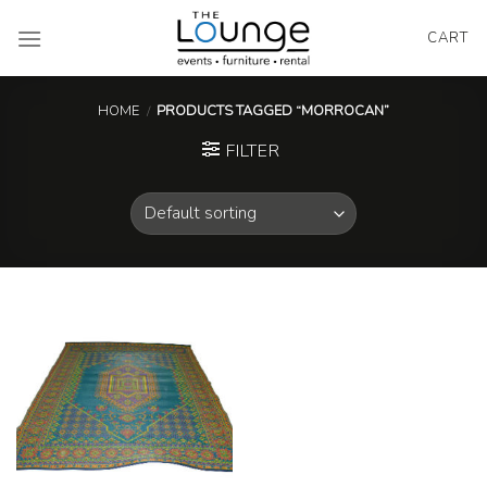
Skip
to
CART
content
HOME
/
PRODUCTS TAGGED “MORROCAN”
FILTER