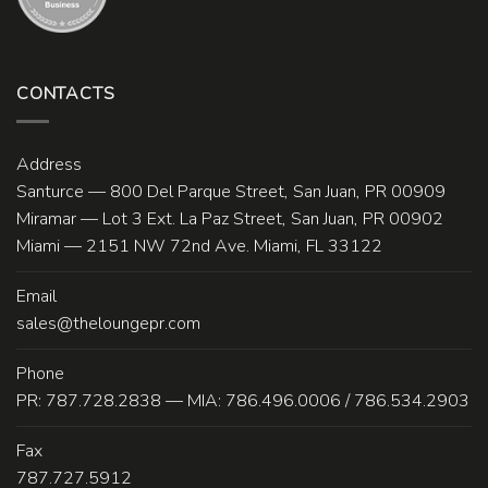
CONTACTS
Address
Santurce — 800 Del Parque Street, San Juan, PR 00909
Miramar — Lot 3 Ext. La Paz Street, San Juan, PR 00902
Miami — 2151 NW 72nd Ave. Miami, FL 33122
Email
sales@theloungepr.com
Phone
PR: 787.728.2838 — MIA: 786.496.0006 / 786.534.2903
Fax
787.727.5912