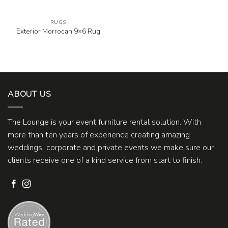
RUGS
Exterior Morrocan 9×6 Rug
ABOUT US
The Lounge is your event furniture rental solution. With
more than ten years of experience creating amazing
weddings, corporate and private events we make sure our
clients receive one of a kind service from start to finish.