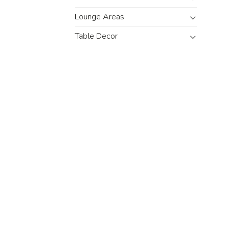
Lounge Areas
Table Decor