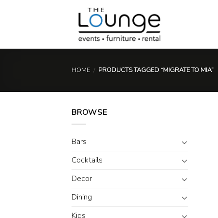
Skip
to
content
HOME
/
PRODUCTS TAGGED “MIGRATE TO MIA”
BROWSE
Bars
Cocktails
Decor
Dining
Kids