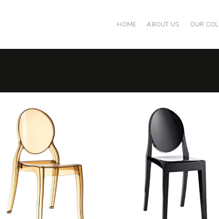
HOME
ABOUT US
OUR COL