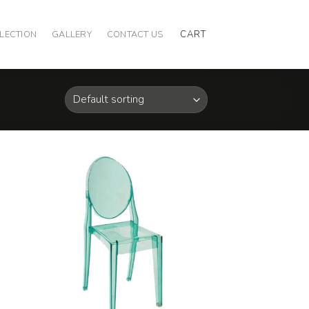
CART
LECTION
GALLERY
CONTACT US