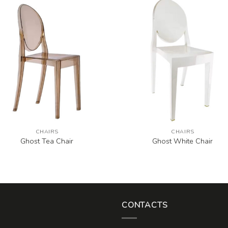
CHAIRS
CHAIRS
Ghost Tea Chair
Ghost White Chair
CONTACTS