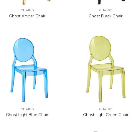
CHAIRS
CHAIRS
Ghost Amber Chair
Ghost Black Chair
CHAIRS
CHAIRS
Ghost Light Blue Chair
Ghost Light Green Chair