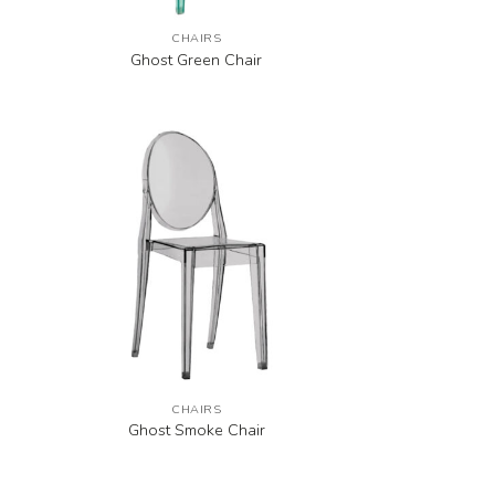
CHAIRS
Ghost Green Chair
CHAIRS
Ghost Smoke Chair