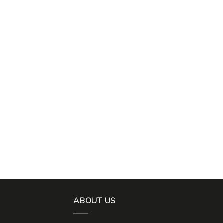
ABOUT US