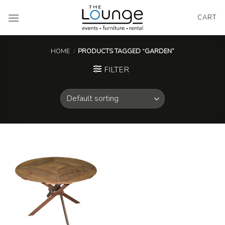
Skip
to
CART
content
HOME
/
PRODUCTS TAGGED “GARDEN”
FILTER