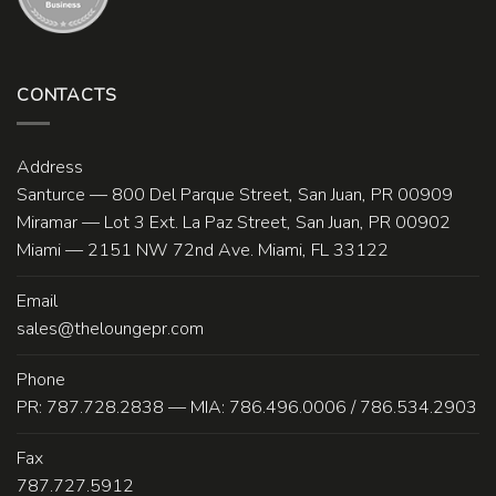
CONTACTS
Address
Santurce — 800 Del Parque Street, San Juan, PR 00909
Miramar — Lot 3 Ext. La Paz Street, San Juan, PR 00902
Miami — 2151 NW 72nd Ave. Miami, FL 33122
Email
sales@theloungepr.com
Phone
PR: 787.728.2838 — MIA: 786.496.0006 / 786.534.2903
Fax
787.727.5912