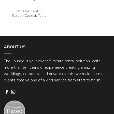
COCKTAIL TABLES
Garden Cocktail Table
ABOUT US
The Lounge is your event furniture rental solution. With
more than ten years of experience creating amazing
weddings, corporate and private events we make sure our
clients receive one of a kind service from start to finish.