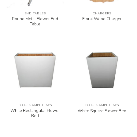
END TABLES
CHARGERS
Round Metal Flower End
Floral Wood Charger
Table
POTS & AMPHORA’S
POTS & AMPHORA’S
White Rectangular Flower
White Square Flower Bed
Bed