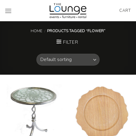
Skip
to
CART
content
HOME
/
PRODUCTS TAGGED “FLOWER”
FILTER