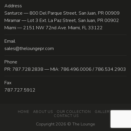
Address
Santurce — 800 Del Parque Street, San Juan, PR 00909
Miramar — Lot 3 Ext. La Paz Street, San Juan, PR 00902
Miami — 2151 NW 72nd Ave. Miami, FL 33122
Email
sales@theloungepr.com
Phone
PR: 787.728.2838 — MIA: 786.496.0006 / 786.534.2903
Fax
787.727.5912
HOME
ABOUT US
OUR COLLECTION
GALLERY
CONTACT US
Copyright 2026 ©
The Lounge