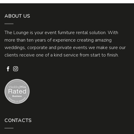
ABOUT US
The Lounge is your event furniture rental solution. With
more than ten years of experience creating amazing
weddings, corporate and private events we make sure our
clients receive one of a kind service from start to finish.
CONTACTS