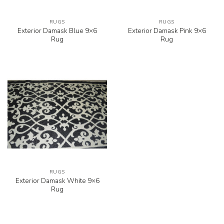
RUGS
RUGS
Exterior Damask Blue 9×6
Exterior Damask Pink 9×6
Rug
Rug
RUGS
Exterior Damask White 9×6
Rug