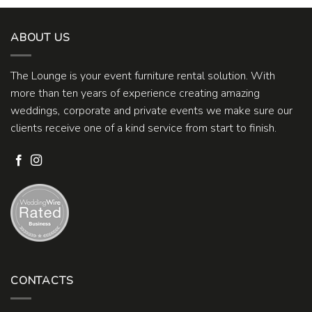
ABOUT US
The Lounge is your event furniture rental solution. With
more than ten years of experience creating amazing
weddings, corporate and private events we make sure our
clients receive one of a kind service from start to finish.
CONTACTS