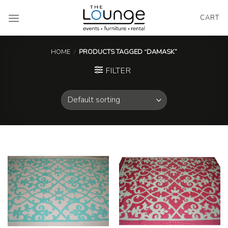
Skip
to
CART
content
HOME
/
PRODUCTS TAGGED “DAMASK”
FILTER