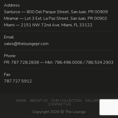
Address
Santurce — 800 Del Parque Street, San Juan, PR 00909
Miramar — Lot 3 Ext. La Paz Street, San Juan, PR 00902
Miami — 2151 NW 72nd Ave. Miami, FL 33122
Email
sales@theloungepr.com
Phone
PR: 787.728.2838 — MIA: 786.496.0006 / 786.534.2903
Fax
787.727.5912
HOME
ABOUT US
OUR COLLECTION
GALLERY
CONTACT US
Copyright 2026 ©
The Lounge