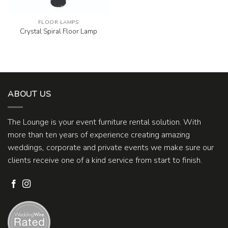
FLOOR LAMPS
Crystal Spiral Floor Lamp
ABOUT US
The Lounge is your event furniture rental solution. With
more than ten years of experience creating amazing
weddings, corporate and private events we make sure our
clients receive one of a kind service from start to finish.