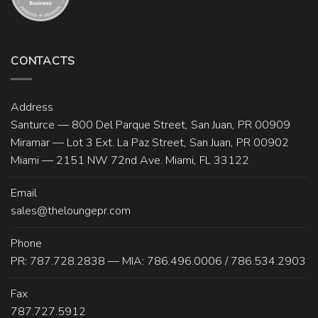
CONTACTS
Address
Santurce — 800 Del Parque Street, San Juan, PR 00909
Miramar — Lot 3 Ext. La Paz Street, San Juan, PR 00902
Miami — 2151 NW 72nd Ave. Miami, FL 33122
Email
sales@theloungepr.com
Phone
PR: 787.728.2838 — MIA: 786.496.0006 / 786.534.2903
Fax
787.727.5912