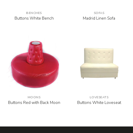
BENCHES
SOFAS
Buttons White Bench
Madrid Linen Sofa
MOONS
LOVESEATS
Buttons Red with Back Moon
Buttons White Loveseat