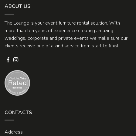
ABOUT US
The Lounge is your event furniture rental solution. With
more than ten years of experience creating amazing
weddings, corporate and private events we make sure our
clients receive one of a kind service from start to finish.
CONTACTS
Address