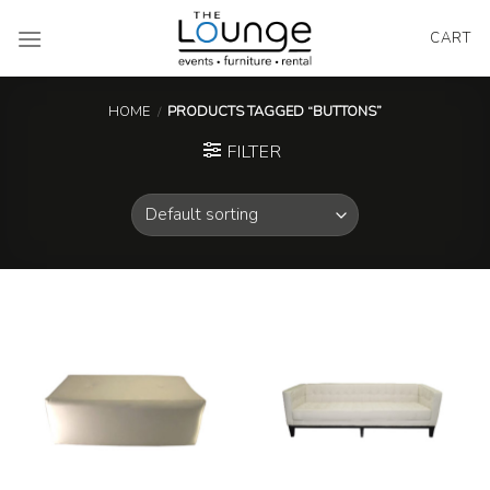
Skip
to
CART
content
HOME
/
PRODUCTS TAGGED “BUTTONS”
FILTER