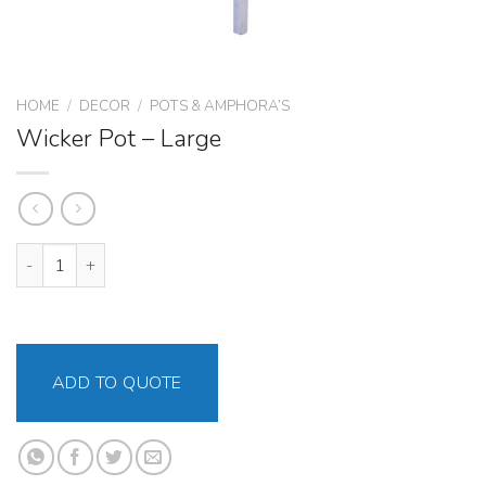
HOME
/
DECOR
/
POTS & AMPHORA’S
Wicker Pot – Large
Wicker Pot – Large quantity
ADD TO QUOTE