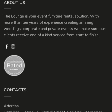
ABOUT US
The Lounge is your event furniture rental solution. With
more than ten years of experience creating amazing
weddings, corporate and private events we make sure our
clients receive one of a kind service from start to finish.
CONTACTS
Address