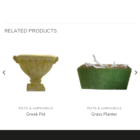
RELATED PRODUCTS
POTS & AMPHORA’S
POTS & AMPHORA’S
Greek Pot
Grass Planter