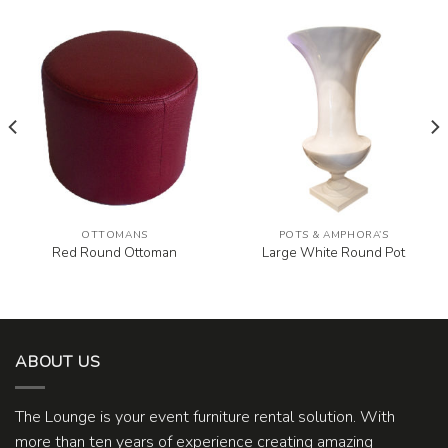
OTTOMANS
POTS & AMPHORA’S
Red Round Ottoman
Large White Round Pot
ABOUT US
The Lounge is your event furniture rental solution. With
more than ten years of experience creating amazing