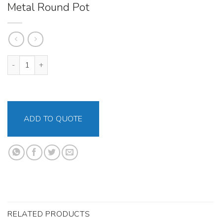
Metal Round Pot
Metal Round Pot quantity
ADD TO QUOTE
RELATED PRODUCTS