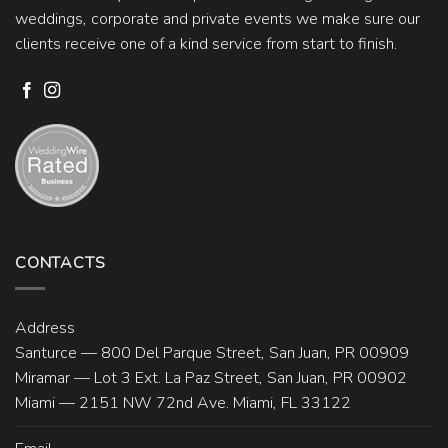
weddings, corporate and private events we make sure our
clients receive one of a kind service from start to finish.
CONTACTS
Address
Santurce — 800 Del Parque Street, San Juan, PR 00909
Miramar — Lot 3 Ext. La Paz Street, San Juan, PR 00902
Miami — 2151 NW 72nd Ave. Miami, FL 33122