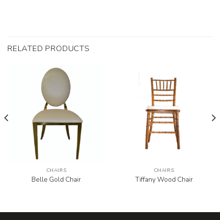
RELATED PRODUCTS
CHAIRS
CHAIRS
Belle Gold Chair
Tiffany Wood Chair