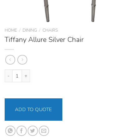
HOME
/
DINING
/
CHAIRS
Tiffany Allure Silver Chair
Tiffany Allure Silver Chair quantity
ADD TO QUOTE