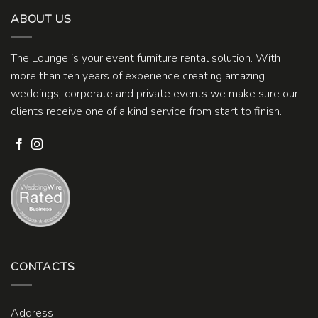
ABOUT US
The Lounge is your event furniture rental solution. With
more than ten years of experience creating amazing
weddings, corporate and private events we make sure our
clients receive one of a kind service from start to finish.
CONTACTS
Address