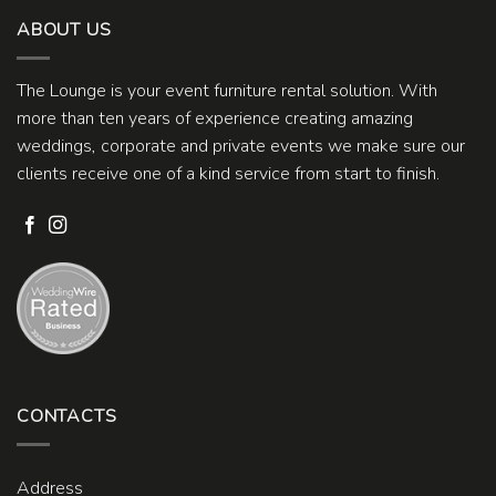
ABOUT US
The Lounge is your event furniture rental solution. With
more than ten years of experience creating amazing
weddings, corporate and private events we make sure our
clients receive one of a kind service from start to finish.
CONTACTS
Address