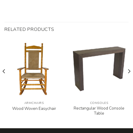
RELATED PRODUCTS
ARMCHAIRS
CONSOLES
Rectangular Wood Console
Wood Woven Easychair
Table