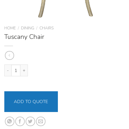
HOME
/
DINING
/
CHAIRS
Tuscany Chair
Tuscany Chair quantity
ADD TO QUOTE