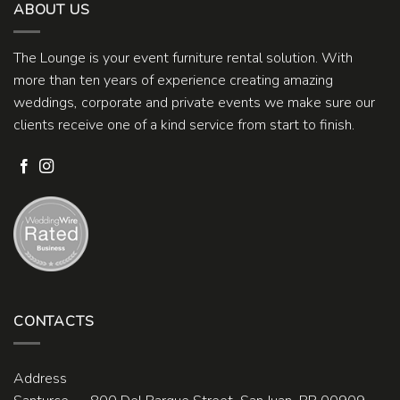
ABOUT US
The Lounge is your event furniture rental solution. With
more than ten years of experience creating amazing
weddings, corporate and private events we make sure our
clients receive one of a kind service from start to finish.
CONTACTS
Address