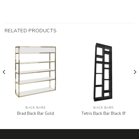
RELATED PRODUCTS
BACK BARS
BACK BARS
Brad Back Bar Gold
Tetris Back Bar Black 8′