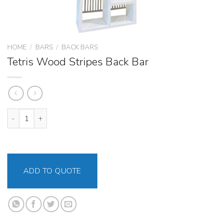
HOME
/
BARS
/
BACK BARS
Tetris Wood Stripes Back Bar
Tetris Wood Stripes Back Bar quantity
ADD TO QUOTE