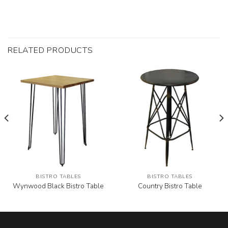
RELATED PRODUCTS
BISTRO TABLES
BISTRO TABLES
Wynwood Black Bistro Table
Country Bistro Table