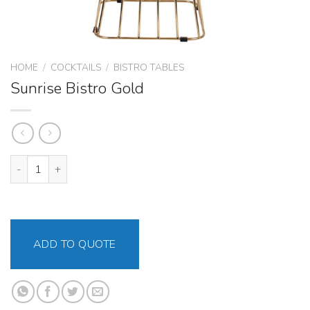
HOME
/
COCKTAILS
/
BISTRO TABLES
Sunrise Bistro Gold
Sunrise Bistro Gold quantity
ADD TO QUOTE