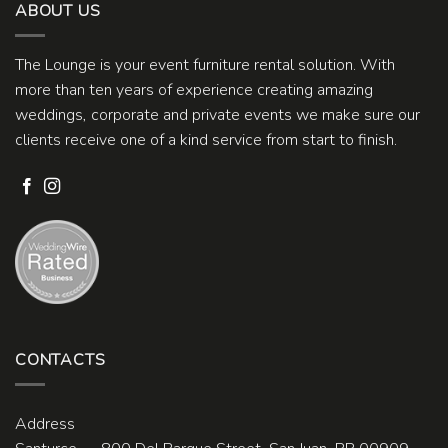
ABOUT US
The Lounge is your event furniture rental solution. With
more than ten years of experience creating amazing
weddings, corporate and private events we make sure our
clients receive one of a kind service from start to finish.
CONTACTS
Address