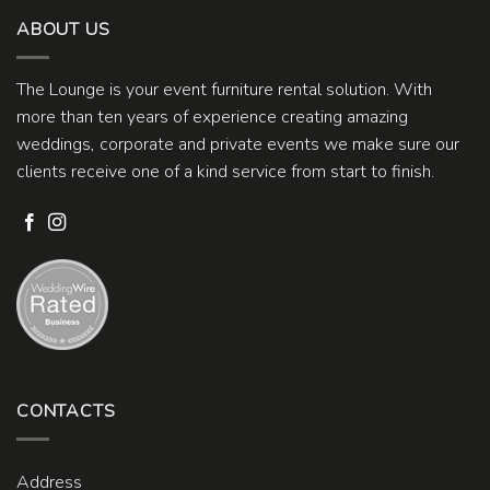
ABOUT US
The Lounge is your event furniture rental solution. With
more than ten years of experience creating amazing
weddings, corporate and private events we make sure our
clients receive one of a kind service from start to finish.
CONTACTS
Address