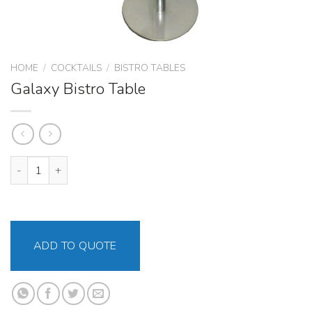
HOME
/
COCKTAILS
/
BISTRO TABLES
Galaxy Bistro Table
Galaxy Bistro Table quantity
ADD TO QUOTE