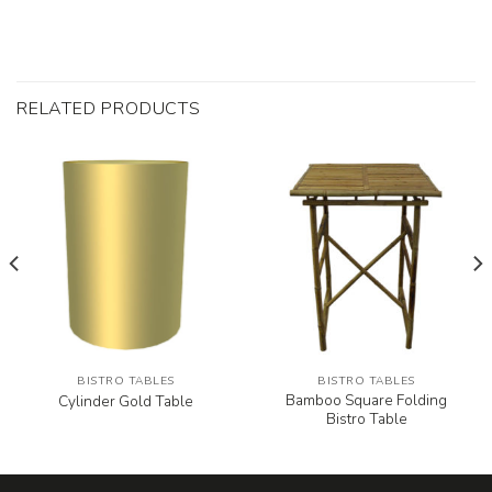
RELATED PRODUCTS
BISTRO TABLES
BISTRO TABLES
Bamboo Square Folding
Cylinder Gold Table
Bistro Table