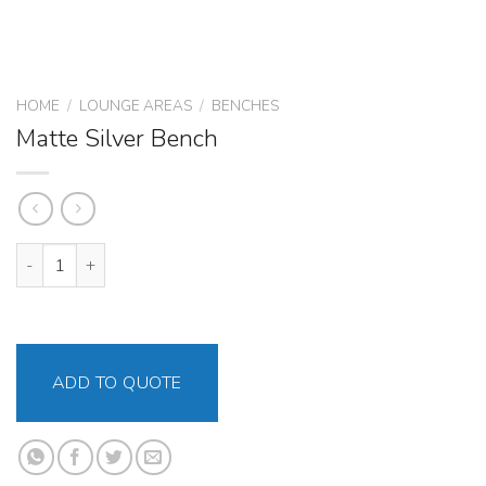
HOME
/
LOUNGE AREAS
/
BENCHES
Matte Silver Bench
Matte Silver Bench quantity
ADD TO QUOTE