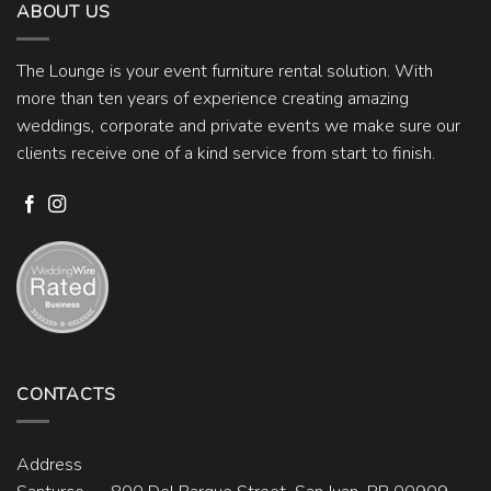
ABOUT US
The Lounge is your event furniture rental solution. With
more than ten years of experience creating amazing
weddings, corporate and private events we make sure our
clients receive one of a kind service from start to finish.
CONTACTS
Address