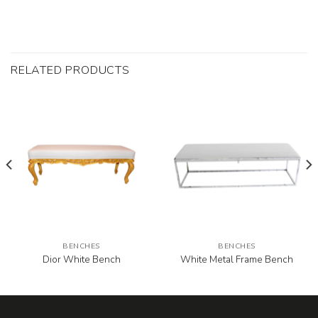
RELATED PRODUCTS
BENCHES
BENCHES
Dior White Bench
White Metal Frame Bench