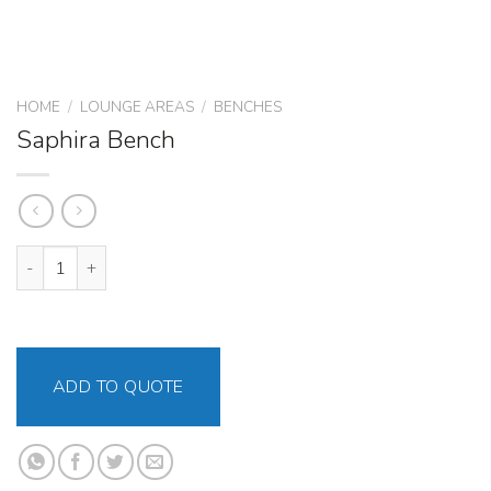
HOME
/
LOUNGE AREAS
/
BENCHES
Saphira Bench
Saphira Bench quantity
ADD TO QUOTE