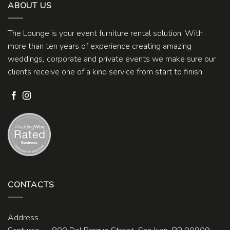
ABOUT US
The Lounge is your event furniture rental solution. With
more than ten years of experience creating amazing
weddings, corporate and private events we make sure our
clients receive one of a kind service from start to finish.
CONTACTS
Address