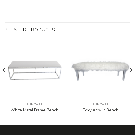
RELATED PRODUCTS
BENCHES
BENCHES
White Metal Frame Bench
Foxy Acrylic Bench