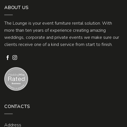
ABOUT US
The Lounge is your event furniture rental solution. With
more than ten years of experience creating amazing
weddings, corporate and private events we make sure our
clients receive one of a kind service from start to finish.
CONTACTS
Address