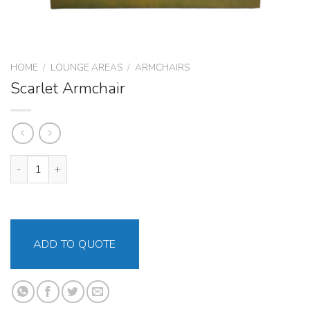
HOME
/
LOUNGE AREAS
/
ARMCHAIRS
Scarlet Armchair
Scarlet Armchair quantity
ADD TO QUOTE