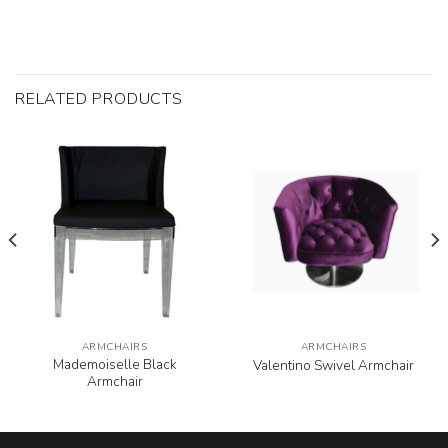
RELATED PRODUCTS
ARMCHAIRS
ARMCHAIRS
Mademoiselle Black
Valentino Swivel Armchair
Armchair