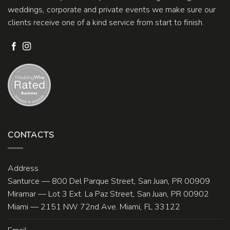
weddings, corporate and private events we make sure our
clients receive one of a kind service from start to finish.
CONTACTS
Address
Santurce — 800 Del Parque Street, San Juan, PR 00909
Miramar — Lot 3 Ext. La Paz Street, San Juan, PR 00902
Miami — 2151 NW 72nd Ave. Miami, FL 33122