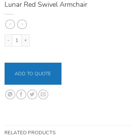
Lunar Red Swivel Armchair
Lunar Red Swivel Armchair quantity
ADD TO QUOTE
RELATED PRODUCTS