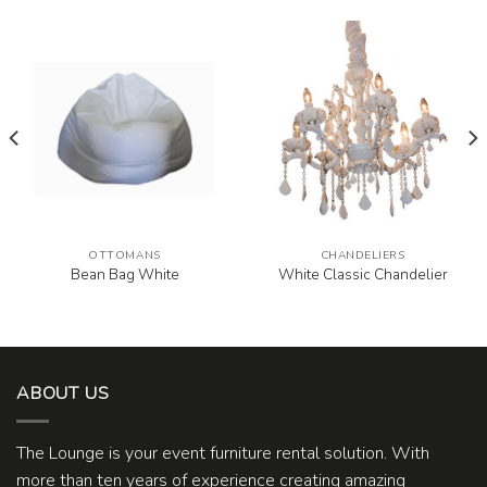
OTTOMANS
CHANDELIERS
Bean Bag White
White Classic Chandelier
ABOUT US
The Lounge is your event furniture rental solution. With
more than ten years of experience creating amazing