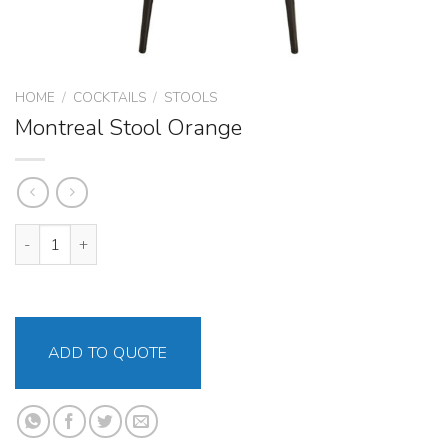
HOME
/
COCKTAILS
/
STOOLS
Montreal Stool Orange
Montreal Stool Orange quantity
ADD TO QUOTE