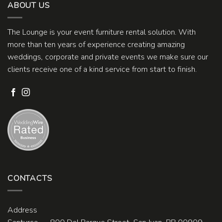
ABOUT US
The Lounge is your event furniture rental solution. With
more than ten years of experience creating amazing
weddings, corporate and private events we make sure our
clients receive one of a kind service from start to finish.
CONTACTS
Address