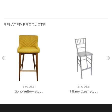
RELATED PRODUCTS
STOOLS
STOOLS
Soho Yellow Stool
Tiffany Clear Stool