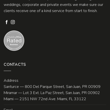
weddings, corporate and private events we make sure our
clients receive one of a kind service from start to finish.
CONTACTS
Address
Santurce — 800 Del Parque Street, San Juan, PR 00909
Miramar — Lot 3 Ext. La Paz Street, San Juan, PR 00902
Miami — 2151 NW 72nd Ave. Miami, FL 33122