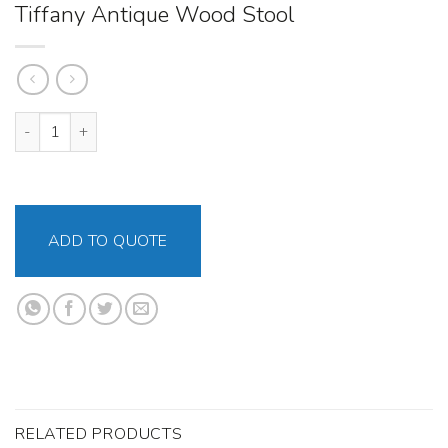
Tiffany Antique Wood Stool
Tiffany Antique Wood Stool quantity
ADD TO QUOTE
RELATED PRODUCTS