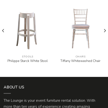
STOOLS
CHAIRS
Philippe Starck White Stool
Tiffany Whitewashed Chair
ABOUT US
The Lounge is your event furniture rental solution. With
more than ten years of experience creating amazing