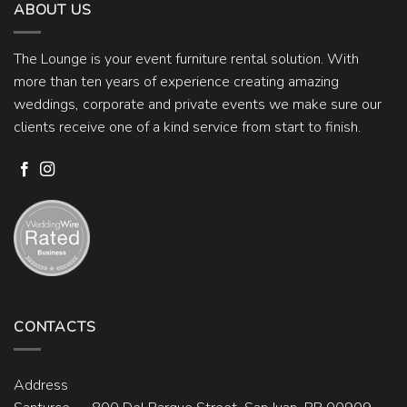
ABOUT US
The Lounge is your event furniture rental solution. With
more than ten years of experience creating amazing
weddings, corporate and private events we make sure our
clients receive one of a kind service from start to finish.
CONTACTS
Address