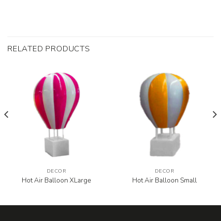
RELATED PRODUCTS
DECOR
DECOR
Hot Air Balloon XLarge
Hot Air Balloon Small