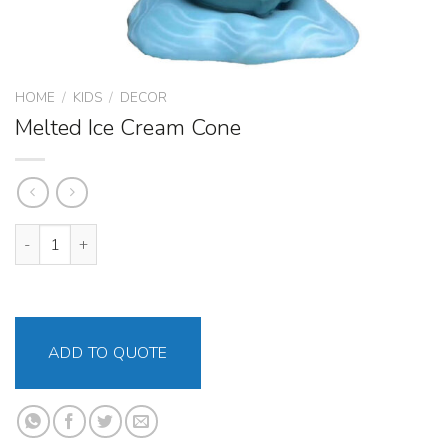
HOME
/
KIDS
/
DECOR
Melted Ice Cream Cone
Melted Ice Cream Cone quantity
ADD TO QUOTE