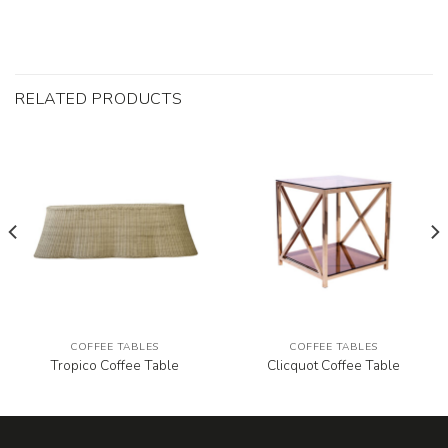
RELATED PRODUCTS
COFFEE TABLES
COFFEE TABLES
Tropico Coffee Table
Clicquot Coffee Table