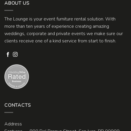
ABOUT US
The Lounge is your event furniture rental solution. With
more than ten years of experience creating amazing
weddings, corporate and private events we make sure our
clients receive one of a kind service from start to finish.
CONTACTS
Address