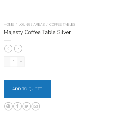
HOME
/
LOUNGE AREAS
/
COFFEE TABLES
Majesty Coffee Table Silver
Majesty Coffee Table Silver quantity
ADD TO QUOTE