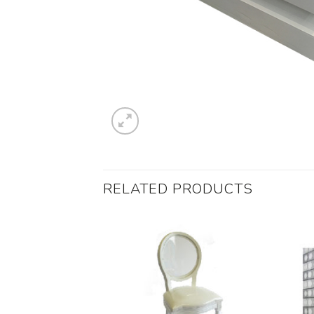
RELATED PRODUCTS