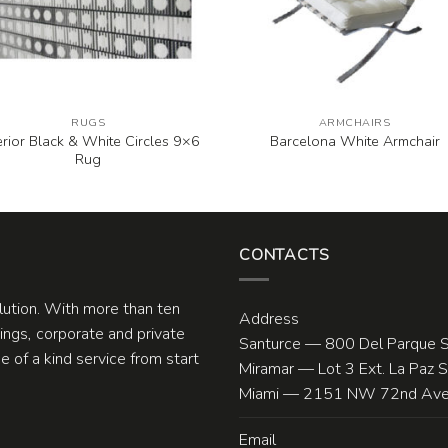
RUGS
ARMCHAIRS
erior Black & White Circles 9×6
Barcelona White Armchair
Rug
CONTACTS
olution. With more than ten
Address
ngs, corporate and private
Santurce — 800 Del Parque S
 of a kind service from start
Miramar — Lot 3 Ext. La Paz 
Miami — 2151 NW 72nd Ave.
Email