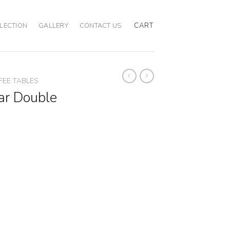
CART
LECTION
GALLERY
CONTACT US
FEE TABLES
ar Double
e Table quantity