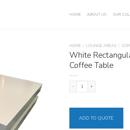
HOME
ABOUT US
OUR COL
HOME
/
LOUNGE AREAS
/
COF
White Rectangul
Coffee Table
White Rectangular Double Coffe
ADD TO QUOTE