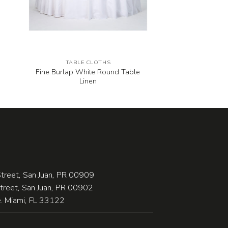
TABLE CLOTHS
Fine Burlap White Round Table
Linen
treet, San Juan, PR 00909
Street, San Juan, PR 00902
 Miami, FL 33122