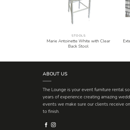
CHES
STOOLS
Marie Antoinette White with Clear
Ext
 White Bench
Back Stool
ABOUT US
The Lounge is your event furniture rental s
years of experience creating amazing weddi
events we make sure our clients receive one
to finish.