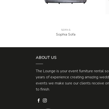
FAS
SOFAS
e Green Sofa
Sophia Sofa
ABOUT US
The Lounge is your event furniture rental s
years of experience creating amazing weddi
events we make sure our clients receive one
to finish.