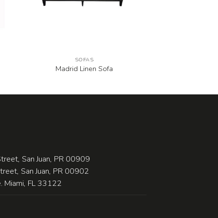
SOFAS
Madrid Linen Sofa
treet, San Juan, PR 00909
Street, San Juan, PR 00902
 Miami, FL 33122