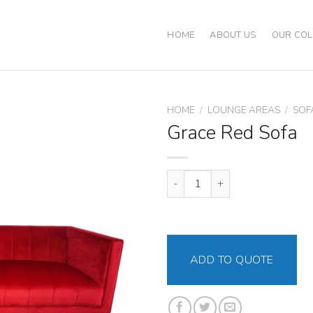
HOME
ABOUT US
OUR COL
HOME
/
LOUNGE AREAS
/
SOF
Grace Red Sofa
Grace Red Sofa quantity
ADD TO QUOTE