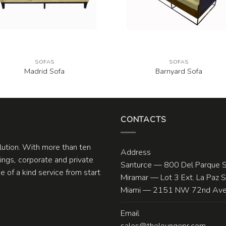
SOFAS
SOFAS
Madrid Sofa
Barnyard Sofa
CONTACTS
olution. With more than ten
Address
ngs, corporate and private
Santurce — 800 Del Parque S
 of a kind service from start
Miramar — Lot 3 Ext. La Paz 
Miami — 2151 NW 72nd Ave.
Email
sales@theloungepr.com