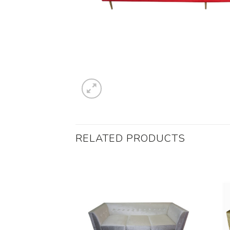
RELATED PRODUCTS