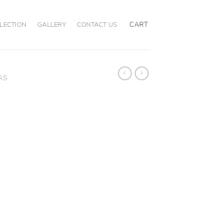
CART
LECTION
GALLERY
CONTACT US
AS