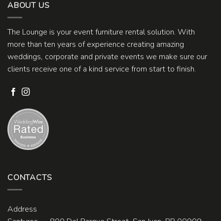
ABOUT US
The Lounge is your event furniture rental solution. With
more than ten years of experience creating amazing
weddings, corporate and private events we make sure our
clients receive one of a kind service from start to finish.
CONTACTS
Address