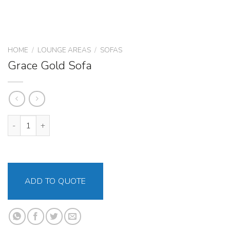
HOME
/
LOUNGE AREAS
/
SOFAS
Grace Gold Sofa
Grace Gold Sofa quantity
ADD TO QUOTE