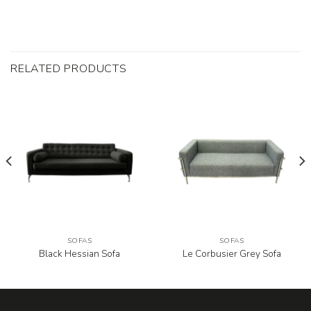
RELATED PRODUCTS
SOFAS
SOFAS
Black Hessian Sofa
Le Corbusier Grey Sofa