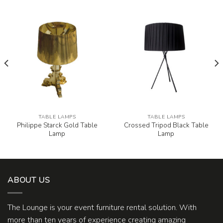
TABLE LAMPS
TABLE LAMPS
Philippe Starck Gold Table
Crossed Tripod Black Table
Lamp
Lamp
ABOUT US
The Lounge is your event furniture rental solution. With
more than ten years of experience creating amazing