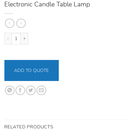
Electronic Candle Table Lamp
Electronic Candle Table Lamp quantity
ADD TO QUOTE
RELATED PRODUCTS