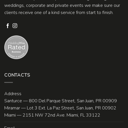
weddings, corporate and private events we make sure our
clients receive one of a kind service from start to finish.
CONTACTS
Address
Santurce — 800 Del Parque Street, San Juan, PR 00909
Miramar — Lot 3 Ext. La Paz Street, San Juan, PR 00902
Miami — 2151 NW 72nd Ave. Miami, FL 33122