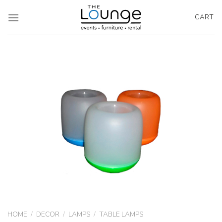
Skip
to
CART
content
HOME
/
DECOR
/
LAMPS
/
TABLE LAMPS