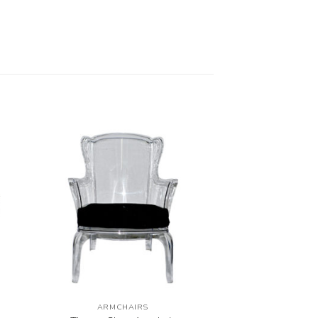
ARMCHAIRS