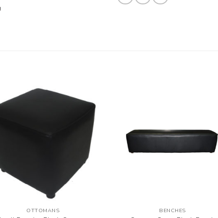
OTTOMANS
BENCHES