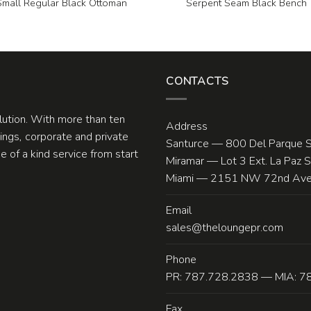
Small Regular Black Ottoman
Serpent Seam Black Bench
CONTACTS
olution. With more than ten
Address
ngs, corporate and private
Santurce — 800 Del Parque S
 of a kind service from start
Miramar — Lot 3 Ext. La Paz 
Miami — 2151 NW 72nd Ave.
Email
sales@theloungepr.com
Phone
PR: 787.728.2838 — MIA: 7
Fax