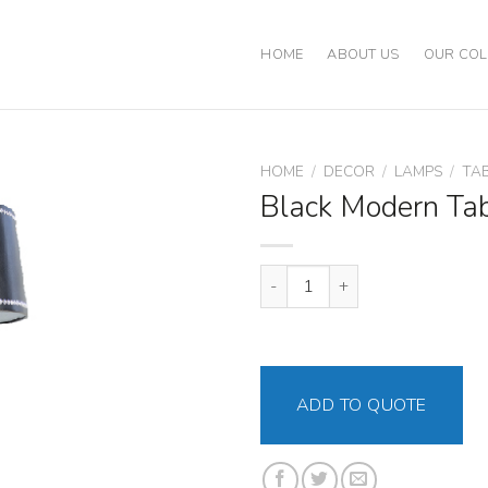
HOME
ABOUT US
OUR COL
HOME
/
DECOR
/
LAMPS
/
TA
Black Modern Ta
Black Modern Table Lamp quant
ADD TO QUOTE