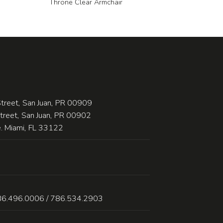
Throne Clear Armchair
treet, San Juan, PR 00909
Street, San Juan, PR 00902
 Miami, FL 33122
86.496.0006 / 786.534.2903