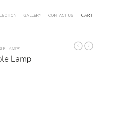
CART
LECTION
GALLERY
CONTACT US
BLE LAMPS
ble Lamp
ity