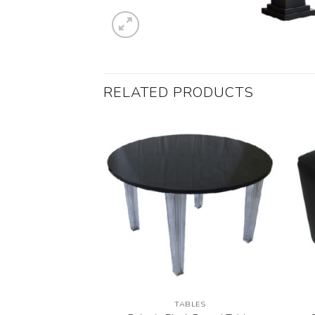
RELATED PRODUCTS
UGS
TABLES