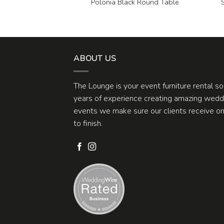
 White Circles 9×6
Polonia Black Round Table
ug
ABOUT US
The Lounge is your event furniture rental s
years of experience creating amazing weddi
events we make sure our clients receive one
to finish.