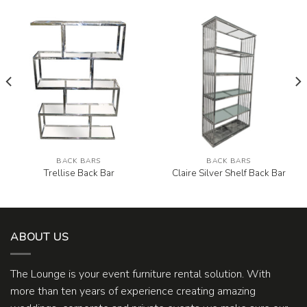
BACK BARS
BACK BARS
Trellise Back Bar
Claire Silver Shelf Back Bar
ABOUT US
The Lounge is your event furniture rental solution. With
more than ten years of experience creating amazing