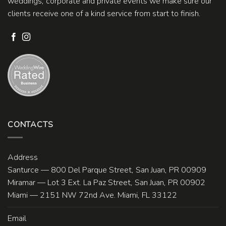
weddings, corporate and private events we make sure our
clients receive one of a kind service from start to finish.
CONTACTS
Address
Santurce — 800 Del Parque Street, San Juan, PR 00909
Miramar — Lot 3 Ext. La Paz Street, San Juan, PR 00902
Miami — 2151 NW 72nd Ave. Miami, FL 33122
Email