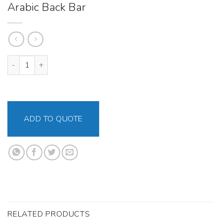
Arabic Back Bar
Arabic Back Bar quantity
ADD TO QUOTE
RELATED PRODUCTS