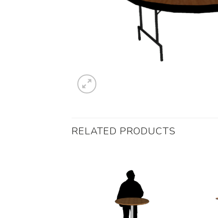
RELATED PRODUCTS