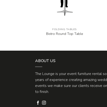
G TABLES
FOLDING TABLES
und Table
Bistro Round Top Table
ABOUT US
The Lounge is your event furniture rental s
years of experience creating amazing weddi
events we make sure our clients receive one
to finish.