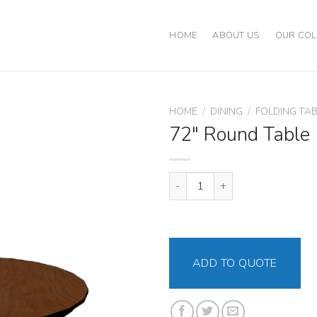
HOME
ABOUT US
OUR COL
HOME
/
DINING
/
FOLDING TA
72″ Round Table
72" Round Table quantity
ADD TO QUOTE