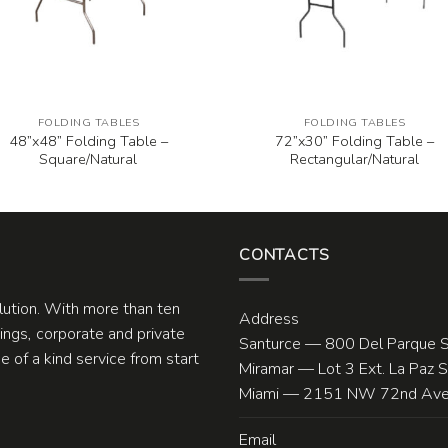
FOLDING TABLES
FOLDING TABLES
48”x48” Folding Table –
72”x30” Folding Table –
Square/Natural
Rectangular/Natural
CONTACTS
olution. With more than ten
Address
ngs, corporate and private
Santurce — 800 Del Parque S
 of a kind service from start
Miramar — Lot 3 Ext. La Paz 
Miami — 2151 NW 72nd Ave.
Email