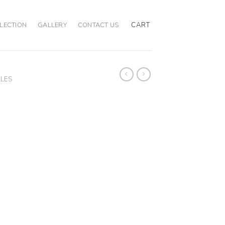
CART
LECTION
GALLERY
CONTACT US
BLES