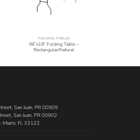
FOLDING TABLES
96”x18” Folding Table –
Rectangular/Natural
treet, San Juan, PR 00909
Street, San Juan, PR 00902
 Miami, FL 33122