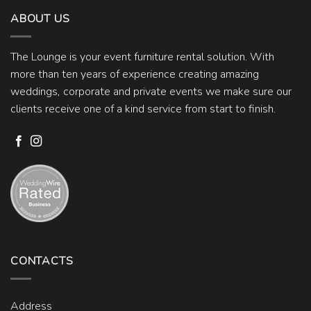
ABOUT US
The Lounge is your event furniture rental solution. With
more than ten years of experience creating amazing
weddings, corporate and private events we make sure our
clients receive one of a kind service from start to finish.
CONTACTS
Address