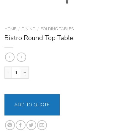
HOME
/
DINING
/
FOLDING TABLES
Bistro Round Top Table
Bistro Round Top Table quantity
ADD TO QUOTE