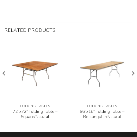
RELATED PRODUCTS
FOLDING TABLES
FOLDING TABLES
72”x72” Folding Table –
96”x18” Folding Table –
Square/Natural
Rectangular/Natural