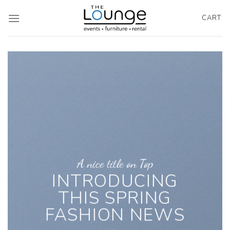
Skip
to
CART
content
A nice title on Top
INTRODUCING
THIS SPRING
FASHION NEWS