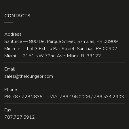
CONTACTS
Address
Santurce — 800 Del Parque Street, San Juan, PR 00909
Miramar — Lot 3 Ext. La Paz Street, San Juan, PR 00902
Miami — 2151 NW 72nd Ave. Miami, FL 33122
Email
sales@theloungepr.com
Phone
PR: 787.728.2838 — MIA: 786.496.0006 / 786.534.2903
Fax
787.727.5912