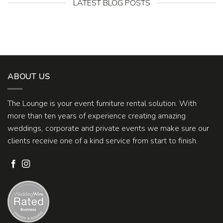
LATEST BLOG POSTS
ABOUT US
The Lounge is your event furniture rental solution. With
more than ten years of experience creating amazing
weddings, corporate and private events we make sure our
clients receive one of a kind service from start to finish.