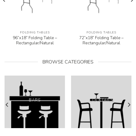
FOLDING TABLES
FOLDING TABLES
96”x18” Folding Table –
72”x18” Folding Table –
Rectangular/Natural
Rectangular/Natural
BROWSE CATEGORIES
BARS
COCKTAILS