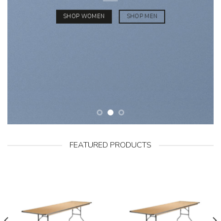
SHOP WOMEN
SHOP MEN
FEATURED PRODUCTS