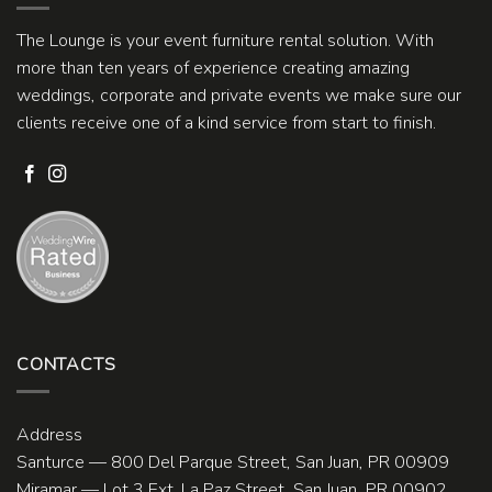
The Lounge is your event furniture rental solution. With
more than ten years of experience creating amazing
weddings, corporate and private events we make sure our
clients receive one of a kind service from start to finish.
CONTACTS
Address
Santurce — 800 Del Parque Street, San Juan, PR 00909
Miramar — Lot 3 Ext. La Paz Street, San Juan, PR 00902