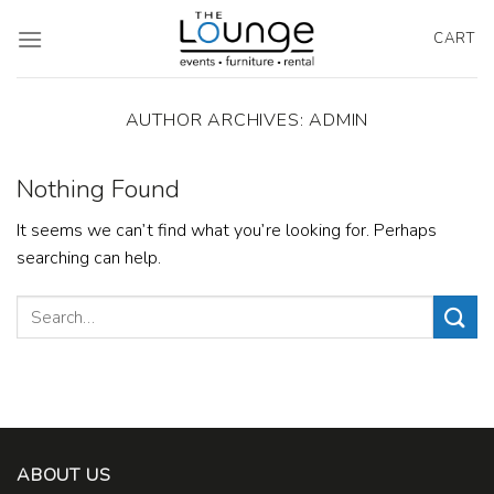
Skip
to
CART
content
AUTHOR ARCHIVES:
ADMIN
Nothing Found
It seems we can’t find what you’re looking for. Perhaps
searching can help.
ABOUT US