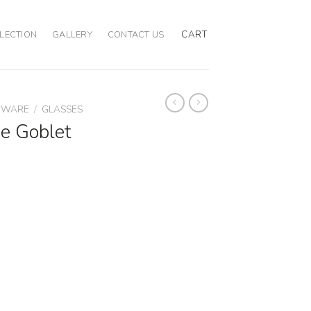
CART
LECTION
GALLERY
CONTACT US
EWARE
/
GLASSES
e Goblet
quantity