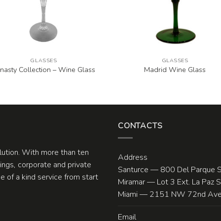
GLASSES
GLASSES
nasty Collection – Wine Glass
Madrid Wine Glass
CONTACTS
olution. With more than ten
Address
ngs, corporate and private
Santurce — 800 Del Parque S
 of a kind service from start
Miramar — Lot 3 Ext. La Paz 
Miami — 2151 NW 72nd Ave.
Email