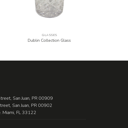
GLASSES
Dublin Collection Glass
treet, San Juan, PR 00909
Street, San Juan, PR 00902
 Miami, FL 33122