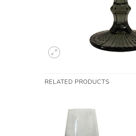
RELATED PRODUCTS