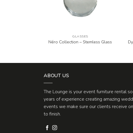
ASSES
GLASSES
agne and Wine
Néro Collection – Stemless Glass
Dy
asses
ABOUT US
The Lounge is your event furniture rental s
years of experience creating amazing weddi
events we make sure our clients receive one
to finish.