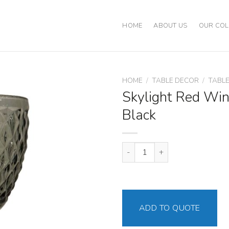
HOME
ABOUT US
OUR COL
HOME
/
TABLE DECOR
/
TABL
Skylight Red Win
Black
Skylight Red Wine Goblet Black 
ADD TO QUOTE