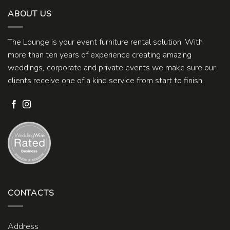
ABOUT US
The Lounge is your event furniture rental solution. With
more than ten years of experience creating amazing
weddings, corporate and private events we make sure our
clients receive one of a kind service from start to finish.
CONTACTS
Address