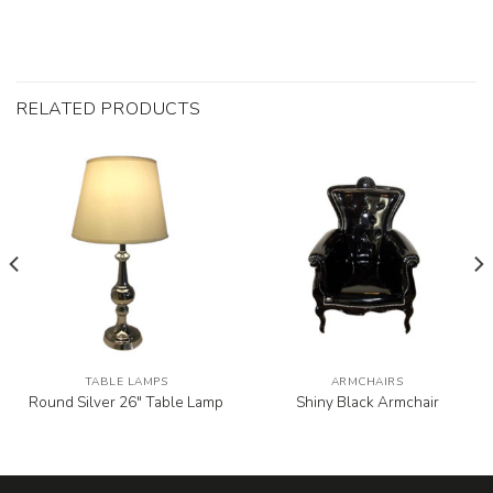
RELATED PRODUCTS
TABLE LAMPS
ARMCHAIRS
Round Silver 26″ Table Lamp
Shiny Black Armchair