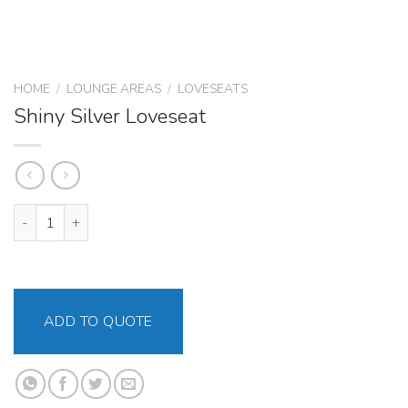
HOME
/
LOUNGE AREAS
/
LOVESEATS
Shiny Silver Loveseat
Shiny Silver Loveseat quantity
ADD TO QUOTE