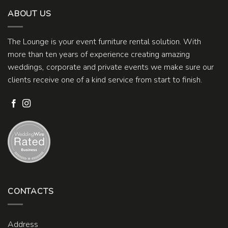
ABOUT US
The Lounge is your event furniture rental solution. With
more than ten years of experience creating amazing
weddings, corporate and private events we make sure our
clients receive one of a kind service from start to finish.
CONTACTS
Address