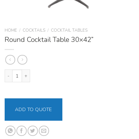
HOME
/
COCKTAILS
/
COCKTAIL TABLES
Round Cocktail Table 30×42”
Round Cocktail Table 30x42” quantity
ADD TO QUOTE