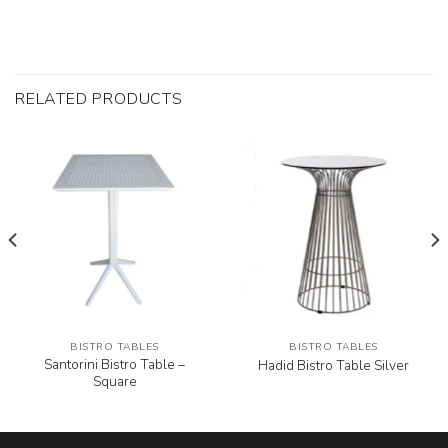
RELATED PRODUCTS
BISTRO TABLES
BISTRO TABLES
Santorini Bistro Table –
Hadid Bistro Table Silver
Square