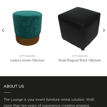
OTTOMANS
OTTOMANS
Isadora Green Ottoman
Small Regular Black Ottoman
ABOUT US
The Lounge is your event furniture rental solution. With
more than ten years of experience creating amazing