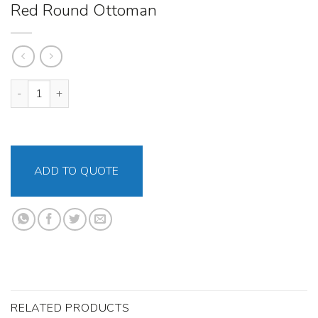
Red Round Ottoman
Red Round Ottoman quantity
ADD TO QUOTE
RELATED PRODUCTS