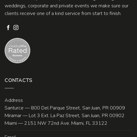
weddings, corporate and private events we make sure our
clients receive one of a kind service from start to finish.
CONTACTS
Address
Santurce — 800 Del Parque Street, San Juan, PR 00909
Miramar — Lot 3 Ext. La Paz Street, San Juan, PR 00902
Miami — 2151 NW 72nd Ave. Miami, FL 33122