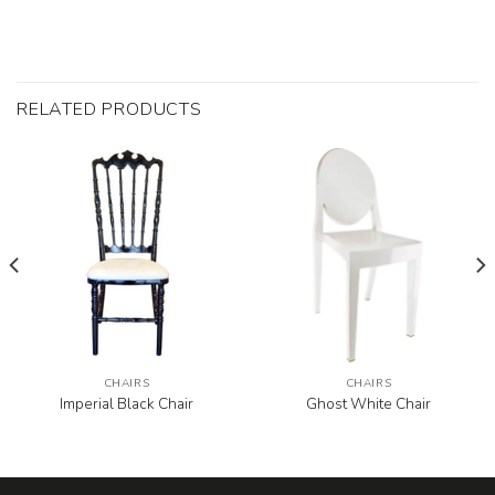
RELATED PRODUCTS
CHAIRS
CHAIRS
Imperial Black Chair
Ghost White Chair