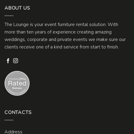
ABOUT US
The Lounge is your event furniture rental solution. With
more than ten years of experience creating amazing
weddings, corporate and private events we make sure our
clients receive one of a kind service from start to finish.
CONTACTS
Address