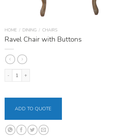
HOME
/
DINING
/
CHAIRS
Ravel Chair with Buttons
Ravel Chair with Buttons quantity
ADD TO QUOTE