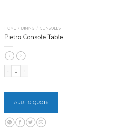
HOME
/
DINING
/
CONSOLES
Pietro Console Table
Pietro Console Table quantity
ADD TO QUOTE