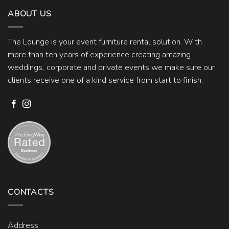
ABOUT US
The Lounge is your event furniture rental solution. With
more than ten years of experience creating amazing
weddings, corporate and private events we make sure our
clients receive one of a kind service from start to finish.
CONTACTS
Address