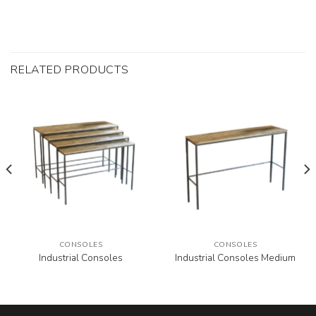
RELATED PRODUCTS
CONSOLES
CONSOLES
Industrial Consoles
Industrial Consoles Medium